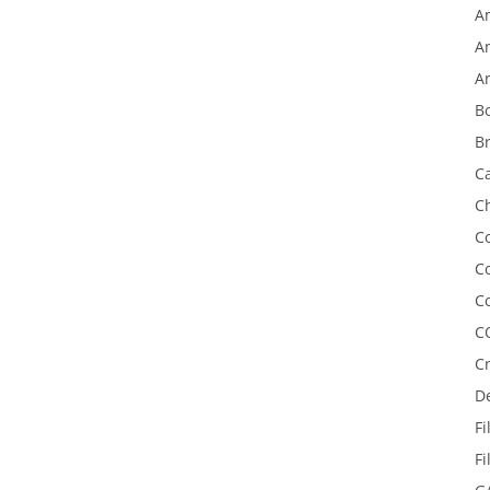
A
An
A
B
Br
C
C
Co
C
C
C
C
D
Fi
F