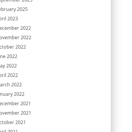
ebruary 2025
pril 2023
ecember 2022
ovember 2022
ctober 2022
une 2022
ay 2022
pril 2022
arch 2022
anuary 2022
ecember 2021
ovember 2021
ctober 2021
pril 2021