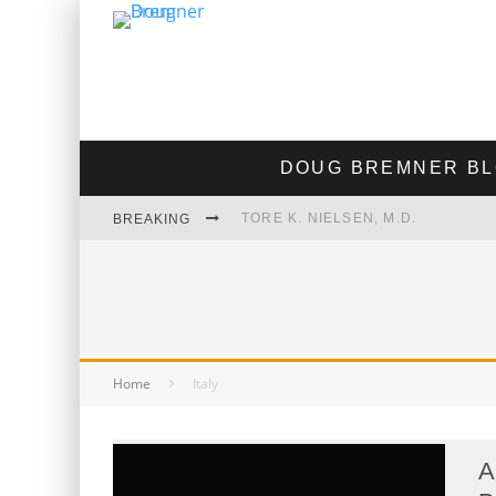
DOUG BREMNER B
TORE K. NIELSEN, M.D.
BREAKING
JEFFREY EPSTEIN TOOK ACCUTA
MORAL MEDICINE INTERVIEW OF
"THE GOOSE THAT LAID THE GOL
Home
Italy
A