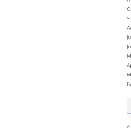
O
S
A
J
J
M
A
M
F
A