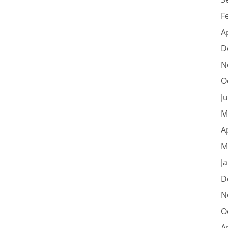
F
A
D
N
O
J
M
A
M
J
D
N
O
A