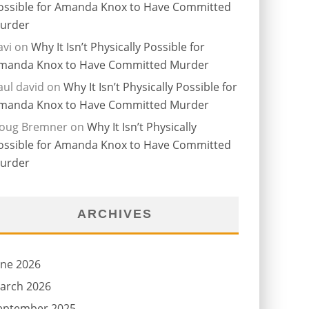
ossible for Amanda Knox to Have Committed
urder
avi
on
Why It Isn’t Physically Possible for
manda Knox to Have Committed Murder
aul david
on
Why It Isn’t Physically Possible for
manda Knox to Have Committed Murder
oug Bremner
on
Why It Isn’t Physically
ossible for Amanda Knox to Have Committed
urder
ARCHIVES
une 2026
arch 2026
eptember 2025