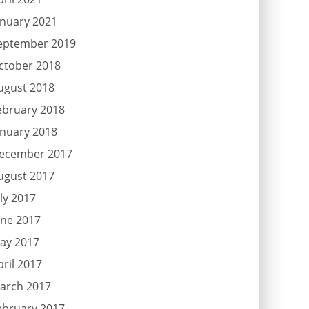
anuary 2021
eptember 2019
ctober 2018
ugust 2018
ebruary 2018
anuary 2018
ecember 2017
ugust 2017
uly 2017
une 2017
ay 2017
pril 2017
arch 2017
ebruary 2017