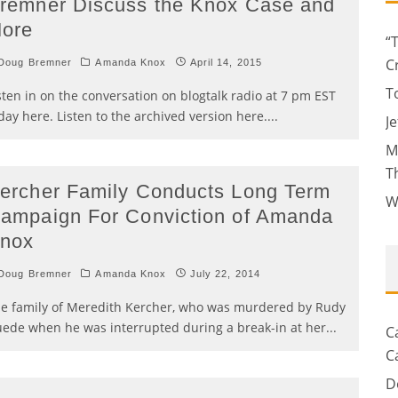
remner Discuss the Knox Case and
ore
“
C
Doug Bremner
Amanda Knox
April 14, 2015
T
sten in on the conversation on blogtalk radio at 7 pm EST
day here. Listen to the archived version here.
...
J
M
T
ercher Family Conducts Long Term
W
ampaign For Conviction of Amanda
nox
Doug Bremner
Amanda Knox
July 22, 2014
e family of Meredith Kercher, who was murdered by Rudy
ede when he was interrupted during a break-in at her
...
C
C
D