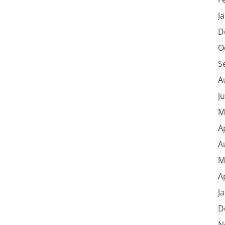
J
D
O
S
A
J
M
A
A
M
A
J
D
N