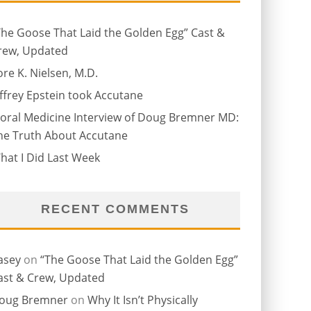
The Goose That Laid the Golden Egg” Cast &
rew, Updated
ore K. Nielsen, M.D.
effrey Epstein took Accutane
oral Medicine Interview of Doug Bremner MD:
he Truth About Accutane
hat I Did Last Week
RECENT COMMENTS
asey
on
“The Goose That Laid the Golden Egg”
ast & Crew, Updated
oug Bremner
on
Why It Isn’t Physically