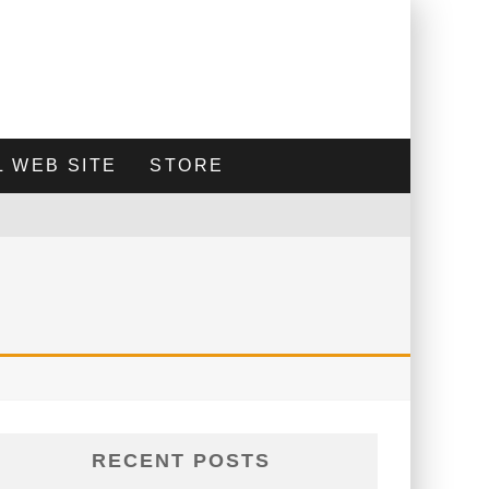
 WEB SITE
STORE
RECENT POSTS