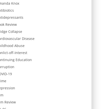
manda Knox
tibiotics
ntidepressants
ook Review
idge Collapse
ardiovascular Disease
hildhood Abuse
nlict-off-Interest
ontinuing Education
orruption
OVID-19
rime
epression
lm
ilm Review