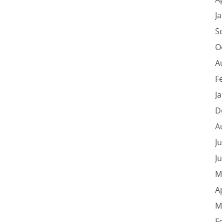
J
S
O
A
F
J
D
A
J
J
M
A
M
F