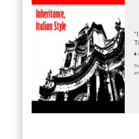
“
T
Fi
ar