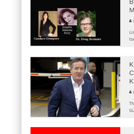
B
M
Li
to
K
C
K
Th
Gu