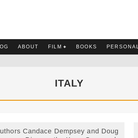
LOG
ABOUT
FILM
BOOKS
PERSONAL
NE
ITALY
 DOUG BREMNER MD: THE TRUTH ABOUT ACCUTANE
DEN EGG" CAST & CREW, UPDATED
uthors Candace Dempsey and Doug