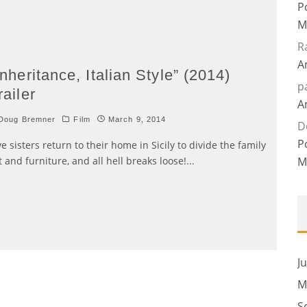
P
M
R
A
Inheritance, Italian Style” (2014)
p
railer
A
Doug Bremner
Film
March 9, 2014
D
P
ve sisters return to their home in Sicily to divide the family
t and furniture, and all hell breaks loose!
...
M
J
M
S