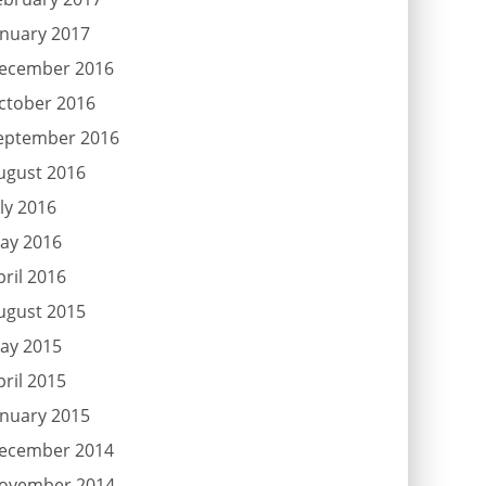
anuary 2017
ecember 2016
ctober 2016
eptember 2016
ugust 2016
uly 2016
ay 2016
pril 2016
ugust 2015
ay 2015
pril 2015
anuary 2015
ecember 2014
ovember 2014