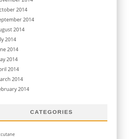
ctober 2014
eptember 2014
ugust 2014
uly 2014
une 2014
ay 2014
pril 2014
arch 2014
ebruary 2014
CATEGORIES
ccutane