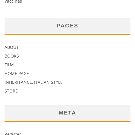
Vaccines
PAGES
ABOUT
BOOKS
FILM
HOME PAGE
INHERITANCE, ITALIAN STYLE
STORE
META
Register