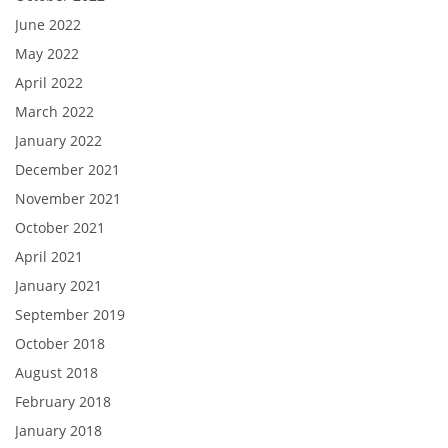
June 2022
May 2022
April 2022
March 2022
January 2022
December 2021
November 2021
October 2021
April 2021
January 2021
September 2019
October 2018
August 2018
February 2018
January 2018