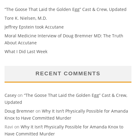
“The Goose That Laid the Golden Egg” Cast & Crew, Updated
Tore K. Nielsen, M.D.
Jeffrey Epstein took Accutane
Moral Medicine Interview of Doug Bremner MD: The Truth
About Accutane
What I Did Last Week
RECENT COMMENTS
Casey
on
“The Goose That Laid the Golden Egg” Cast & Crew,
Updated
Doug Bremner
on
Why It Isn’t Physically Possible for Amanda
Knox to Have Committed Murder
Ravi
on
Why It Isn’t Physically Possible for Amanda Knox to
Have Committed Murder