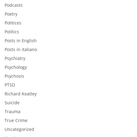
Podcasts
Poetry
Politices
Politics
Posts in English
Posts in italiano
Psychiatry
Psychology
Psychosis
PTSD
Richard Keatley
Suicide
Trauma
True Crime
Uncategorized