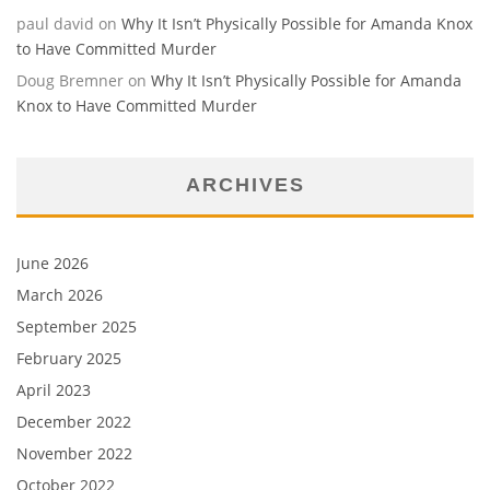
paul david
on
Why It Isn’t Physically Possible for Amanda Knox
to Have Committed Murder
Doug Bremner
on
Why It Isn’t Physically Possible for Amanda
Knox to Have Committed Murder
ARCHIVES
June 2026
March 2026
September 2025
February 2025
April 2023
December 2022
November 2022
October 2022