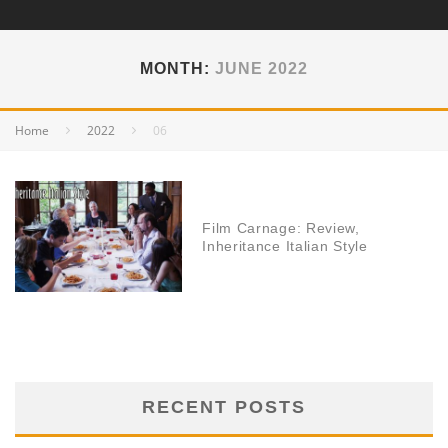
MONTH:
JUNE 2022
Home
2022
06
Film Carnage: Review,
Inheritance Italian Style
RECENT POSTS