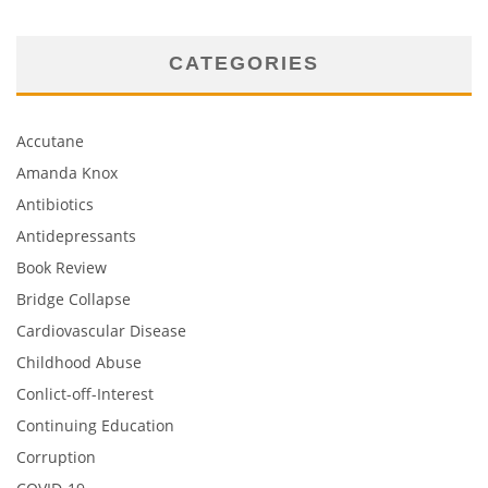
CATEGORIES
Accutane
Amanda Knox
Antibiotics
Antidepressants
Book Review
Bridge Collapse
Cardiovascular Disease
Childhood Abuse
Conlict-off-Interest
Continuing Education
Corruption