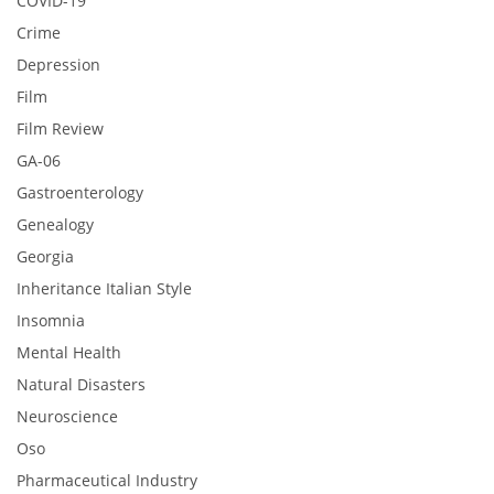
COVID-19
Crime
Depression
Film
Film Review
GA-06
Gastroenterology
Genealogy
Georgia
Inheritance Italian Style
Insomnia
Mental Health
Natural Disasters
Neuroscience
Oso
Pharmaceutical Industry