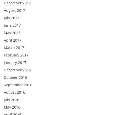
December 2017
August 2017
July 2017
June 2017
May 2017
April 2017
March 2017
February 2017
January 2017
December 2016
October 2016
September 2016
August 2016
July 2016
May 2016
April 2016