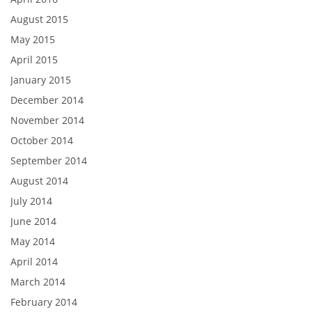
August 2015
May 2015
April 2015
January 2015
December 2014
November 2014
October 2014
September 2014
August 2014
July 2014
June 2014
May 2014
April 2014
March 2014
February 2014