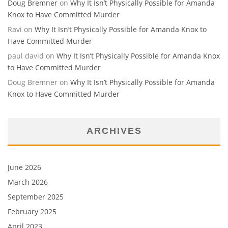
Doug Bremner
on
Why It Isn’t Physically Possible for Amanda
Knox to Have Committed Murder
Ravi
on
Why It Isn’t Physically Possible for Amanda Knox to
Have Committed Murder
paul david
on
Why It Isn’t Physically Possible for Amanda Knox
to Have Committed Murder
Doug Bremner
on
Why It Isn’t Physically Possible for Amanda
Knox to Have Committed Murder
ARCHIVES
June 2026
March 2026
September 2025
February 2025
April 2023