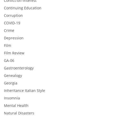
Conlict-off-Interest
Continuing Education
Corruption
COVID-19
Crime
Depression
Film
Film Review
GA-06
Gastroenterology
Genealogy
Georgia
Inheritance Italian Style
Insomnia
Mental Health
Natural Disasters