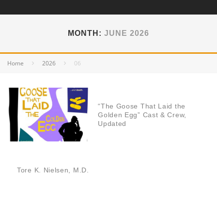
MONTH:
JUNE 2026
Home
2026
06
“The Goose That Laid the
Golden Egg” Cast & Crew,
Updated
Tore K. Nielsen, M.D.