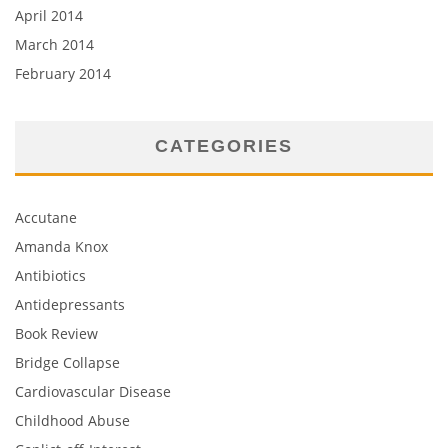
April 2014
March 2014
February 2014
CATEGORIES
Accutane
Amanda Knox
Antibiotics
Antidepressants
Book Review
Bridge Collapse
Cardiovascular Disease
Childhood Abuse