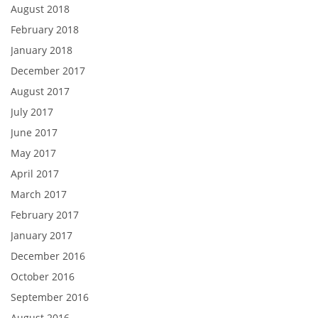
August 2018
February 2018
January 2018
December 2017
August 2017
July 2017
June 2017
May 2017
April 2017
March 2017
February 2017
January 2017
December 2016
October 2016
September 2016
August 2016