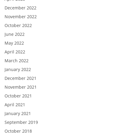
December 2022
November 2022
October 2022
June 2022
May 2022
April 2022
March 2022
January 2022
December 2021
November 2021
October 2021
April 2021
January 2021
September 2019
October 2018