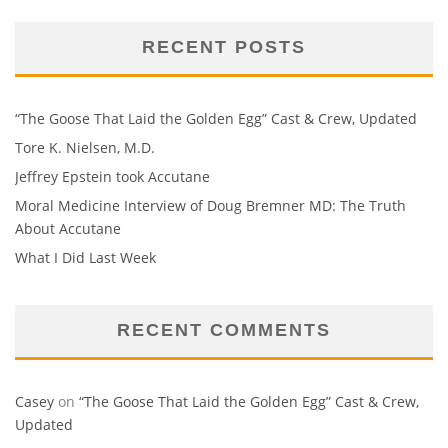
RECENT POSTS
“The Goose That Laid the Golden Egg” Cast & Crew, Updated
Tore K. Nielsen, M.D.
Jeffrey Epstein took Accutane
Moral Medicine Interview of Doug Bremner MD: The Truth
About Accutane
What I Did Last Week
RECENT COMMENTS
Casey
on
“The Goose That Laid the Golden Egg” Cast & Crew,
Updated