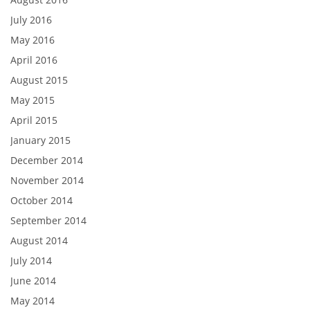
July 2016
May 2016
April 2016
August 2015
May 2015
April 2015
January 2015
December 2014
November 2014
October 2014
September 2014
August 2014
July 2014
June 2014
May 2014