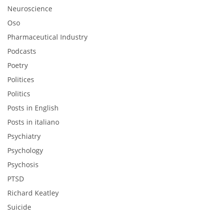
Neuroscience
Oso
Pharmaceutical Industry
Podcasts
Poetry
Politices
Politics
Posts in English
Posts in italiano
Psychiatry
Psychology
Psychosis
PTSD
Richard Keatley
Suicide