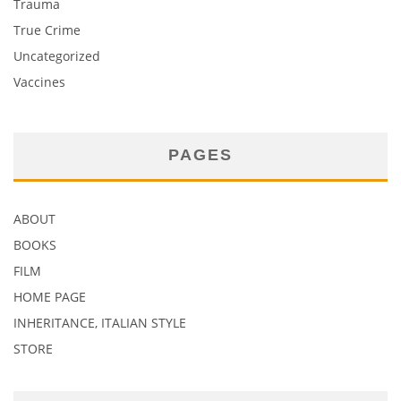
Trauma
True Crime
Uncategorized
Vaccines
PAGES
ABOUT
BOOKS
FILM
HOME PAGE
INHERITANCE, ITALIAN STYLE
STORE