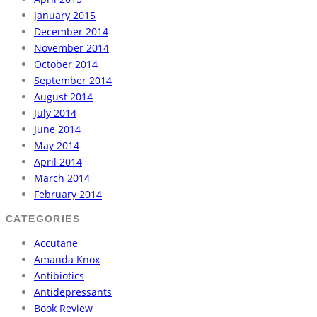
January 2015
December 2014
November 2014
October 2014
September 2014
August 2014
July 2014
June 2014
May 2014
April 2014
March 2014
February 2014
CATEGORIES
Accutane
Amanda Knox
Antibiotics
Antidepressants
Book Review