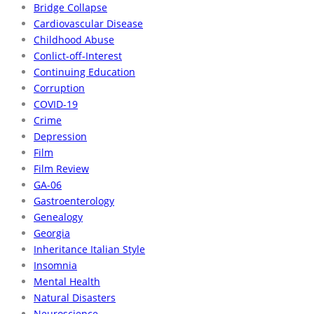
Bridge Collapse
Cardiovascular Disease
Childhood Abuse
Conlict-off-Interest
Continuing Education
Corruption
COVID-19
Crime
Depression
Film
Film Review
GA-06
Gastroenterology
Genealogy
Georgia
Inheritance Italian Style
Insomnia
Mental Health
Natural Disasters
Neuroscience