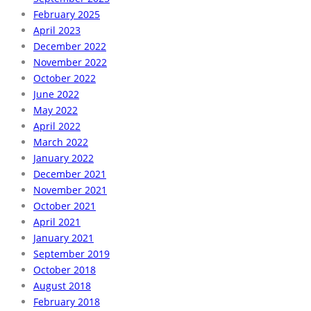
February 2025
April 2023
December 2022
November 2022
October 2022
June 2022
May 2022
April 2022
March 2022
January 2022
December 2021
November 2021
October 2021
April 2021
January 2021
September 2019
October 2018
August 2018
February 2018