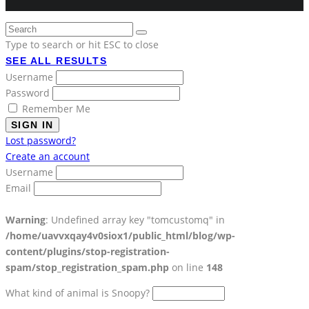
Type to search or hit ESC to close
SEE ALL RESULTS
Username
Password
Remember Me
SIGN IN
Lost password?
Create an account
Username
Email
Warning
: Undefined array key "tomcustomq" in
/home/uavvxqay4v0siox1/public_html/blog/wp-
content/plugins/stop-registration-
spam/stop_registration_spam.php
on line
148
What kind of animal is Snoopy?