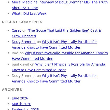
Moral Medicine Interview of Doug Bremner MD: The Truth
About Accutane
What I Did Last Week
RECENT COMMENTS
Casey
on
“The Goose That Laid the Golden Egg” Cast &
Crew, Updated
Doug Bremner
on
Why It Isn’t Physically Possible for
Amanda Knox to Have Committed Murder
Ravi
on
Why It Isn’t Physically Possible for Amanda Knox to
Have Committed Murder
paul david
on
Why It Isn’t Physically Possible for Amanda
Knox to Have Committed Murder
Doug Bremner
on
Why It Isn’t Physically Possible for
Amanda Knox to Have Committed Murder
ARCHIVES
June 2026
March 2026
September 2025