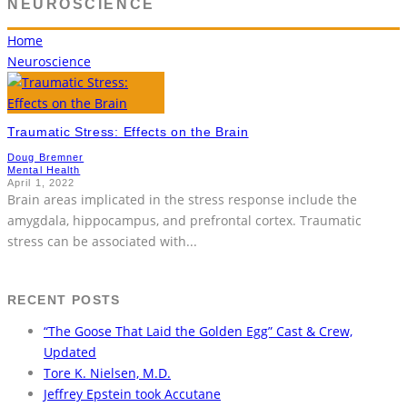
NEUROSCIENCE
Home
Neuroscience
Traumatic Stress: Effects on the Brain
Doug Bremner
Mental Health
April 1, 2022
Brain areas implicated in the stress response include the
amygdala, hippocampus, and prefrontal cortex. Traumatic
stress can be associated with
...
RECENT POSTS
“The Goose That Laid the Golden Egg” Cast & Crew,
Updated
Tore K. Nielsen, M.D.
Jeffrey Epstein took Accutane