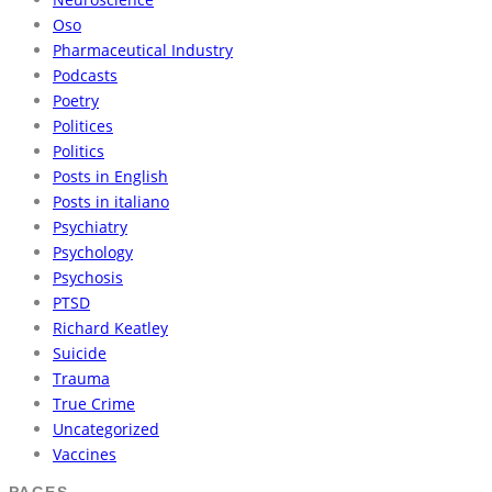
Oso
Pharmaceutical Industry
Podcasts
Poetry
Politices
Politics
Posts in English
Posts in italiano
Psychiatry
Psychology
Psychosis
PTSD
Richard Keatley
Suicide
Trauma
True Crime
Uncategorized
Vaccines
PAGES