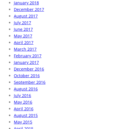
January 2018
December 2017
August 2017
July 2017
June 2017
May 2017
April 2017
March 2017
February 2017
January 2017
December 2016
October 2016
September 2016
August 2016
July 2016
May 2016
April 2016
August 2015
May 2015
April 2015