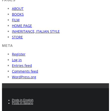
ABOUT
BOOKS
FILM
HOME PAGE
INHERITANCE, ITALIAN STYLE
STORE
META
Register
Log in
Entries feed
Comments feed
WordPress.org
Posts in English
Posts in italiano