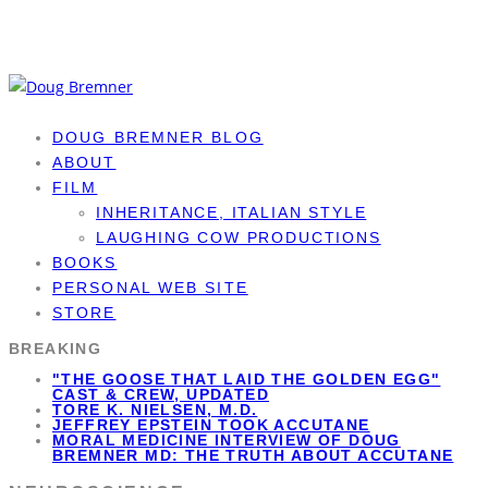
DOUG BREMNER BLOG
ABOUT
FILM
INHERITANCE, ITALIAN STYLE
LAUGHING COW PRODUCTIONS
BOOKS
PERSONAL WEB SITE
STORE
BREAKING
"THE GOOSE THAT LAID THE GOLDEN EGG"
CAST & CREW, UPDATED
TORE K. NIELSEN, M.D.
JEFFREY EPSTEIN TOOK ACCUTANE
MORAL MEDICINE INTERVIEW OF DOUG
BREMNER MD: THE TRUTH ABOUT ACCUTANE