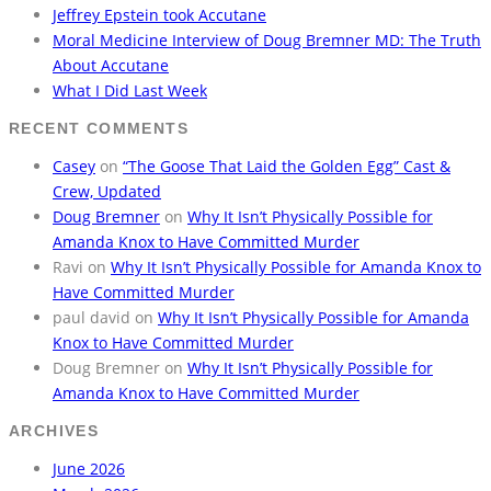
Jeffrey Epstein took Accutane
Moral Medicine Interview of Doug Bremner MD: The Truth
About Accutane
What I Did Last Week
RECENT COMMENTS
Casey
on
“The Goose That Laid the Golden Egg” Cast &
Crew, Updated
Doug Bremner
on
Why It Isn’t Physically Possible for
Amanda Knox to Have Committed Murder
Ravi
on
Why It Isn’t Physically Possible for Amanda Knox to
Have Committed Murder
paul david
on
Why It Isn’t Physically Possible for Amanda
Knox to Have Committed Murder
Doug Bremner
on
Why It Isn’t Physically Possible for
Amanda Knox to Have Committed Murder
ARCHIVES
June 2026