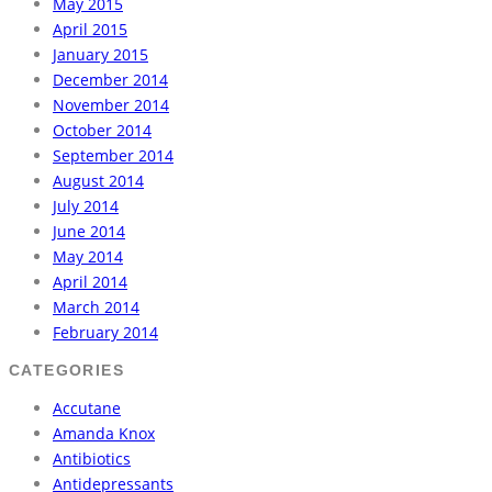
May 2015
April 2015
January 2015
December 2014
November 2014
October 2014
September 2014
August 2014
July 2014
June 2014
May 2014
April 2014
March 2014
February 2014
CATEGORIES
Accutane
Amanda Knox
Antibiotics
Antidepressants