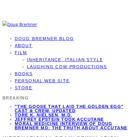
DOUG BREMNER BLOG
ABOUT
FILM
INHERITANCE, ITALIAN STYLE
LAUGHING COW PRODUCTIONS
BOOKS
PERSONAL WEB SITE
STORE
BREAKING
"THE GOOSE THAT LAID THE GOLDEN EGG"
CAST & CREW, UPDATED
TORE K. NIELSEN, M.D.
JEFFREY EPSTEIN TOOK ACCUTANE
MORAL MEDICINE INTERVIEW OF DOUG
BREMNER MD: THE TRUTH ABOUT ACCUTANE