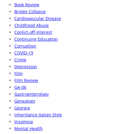
Book Review
Bridge Collapse
Cardiovascular Disease
Childhood Abuse
Conlict-off-Interest
Continuing Education
Corruption
COVID-19
Crime
Depression
Film
Film Review
GA-06
Gastroenterology
Genealogy
Georgia
Inheritance Italian Style
Insomnia
Mental Health