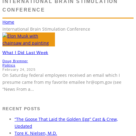
INTERNATIONAL BRAIN STIMULATION
CONFERENCE
Home
International Brain Stimulation Conference
What I Did Last Week
Doug Bremner
Politics
February 24, 2025
On Saturday federal employees received an email which I
presume came from my favorite emailee hr@opm.gov (see
“News From a
...
RECENT POSTS
“The Goose That Laid the Golden Egg” Cast & Crew,
Updated
Tore K. Nielsen, M.D.