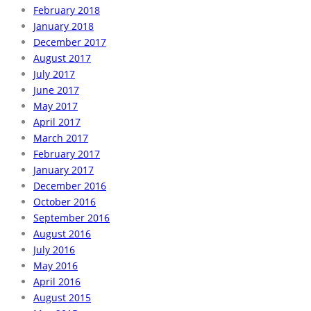
February 2018
January 2018
December 2017
August 2017
July 2017
June 2017
May 2017
April 2017
March 2017
February 2017
January 2017
December 2016
October 2016
September 2016
August 2016
July 2016
May 2016
April 2016
August 2015