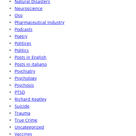
Natural Disasters
Neuroscience
Oso
Pharmaceutical Industry
Podcasts
Poetry
Politices
Politics
Posts in English
Posts in italiano
Psychiatry
Psychology
Psychosis
PTSD
Richard Keatley
Suicide
Trauma
True Crime
Uncategorized
Vaccines