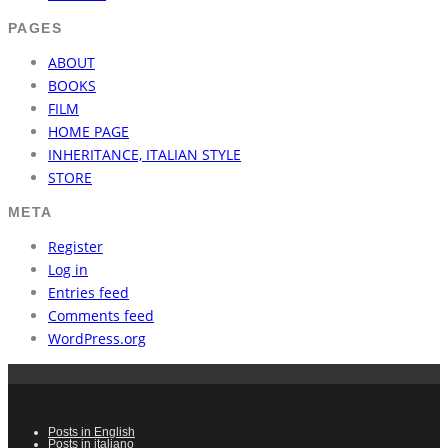
PAGES
ABOUT
BOOKS
FILM
HOME PAGE
INHERITANCE, ITALIAN STYLE
STORE
META
Register
Log in
Entries feed
Comments feed
WordPress.org
Posts in English
Posts in italiano