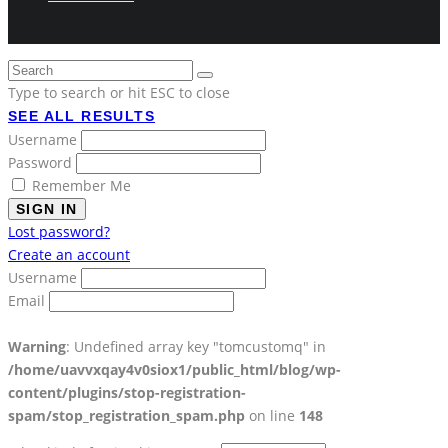
Type to search or hit ESC to close
SEE ALL RESULTS
Username
Password
Remember Me
SIGN IN
Lost password?
Create an account
Username
Email
Warning
: Undefined array key "tomcustomq" in
/home/uavvxqay4v0siox1/public_html/blog/wp-
content/plugins/stop-registration-
spam/stop_registration_spam.php
on line
148