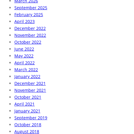
March 2026
September 2025
February 2025
April 2023
December 2022
November 2022
October 2022
June 2022
May 2022
April 2022
March 2022
January 2022
December 2021
November 2021
October 2021
April 2021
January 2021
September 2019
October 2018
August 2018