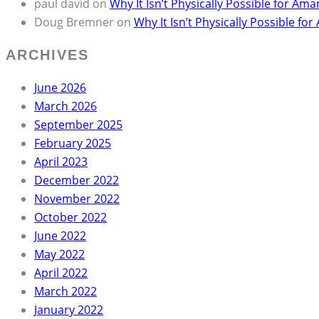
paul david
on
Why It Isn’t Physically Possible for 
Doug Bremner
on
Why It Isn’t Physically Possible 
ARCHIVES
June 2026
March 2026
September 2025
February 2025
April 2023
December 2022
November 2022
October 2022
June 2022
May 2022
April 2022
March 2022
January 2022