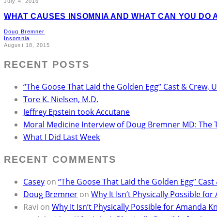
July 4, 2016
WHAT CAUSES INSOMNIA AND WHAT CAN YOU DO A
Doug Bremner
Insomnia
August 18, 2015
RECENT POSTS
“The Goose That Laid the Golden Egg” Cast & Crew, 
Tore K. Nielsen, M.D.
Jeffrey Epstein took Accutane
Moral Medicine Interview of Doug Bremner MD: The 
What I Did Last Week
RECENT COMMENTS
Casey
on
“The Goose That Laid the Golden Egg” Cast
Doug Bremner
on
Why It Isn’t Physically Possible 
Ravi
on
Why It Isn’t Physically Possible for Amanda