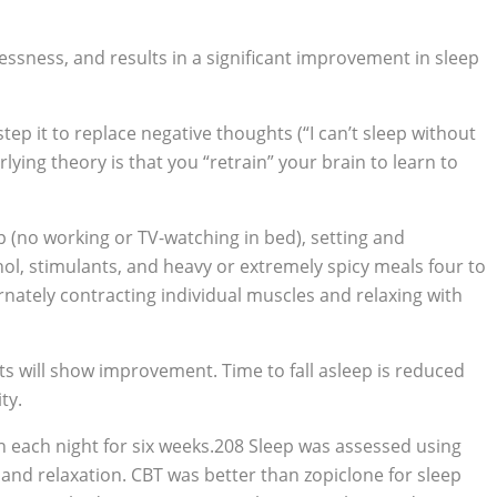
essness, and results in a significant improvement in sleep
 step it to replace negative thoughts (“I can’t sleep without
rlying theory is that you “retrain” your brain to learn to
p (no working or TV-watching in bed), setting and
hol, stimulants, and heavy or extremely spicy meals four to
rnately contracting individual muscles and relaxing with
ts will show improvement. Time to fall asleep is reduced
ty.
n each night for six weeks.208 Sleep was assessed using
 and relaxation. CBT was better than zopiclone for sleep