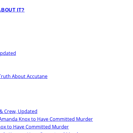
BOUT IT?
Updated
Truth About Accutane
 & Crew, Updated
for Amanda Knox to Have Committed Murder
 Knox to Have Committed Murder