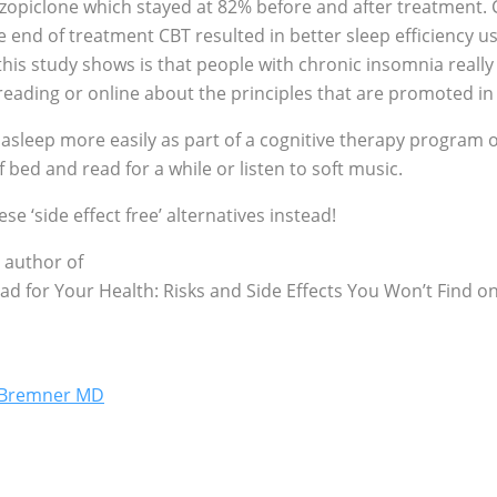
zopiclone which stayed at 82% before and after treatment. C
he end of treatment CBT resulted in better sleep efficiency
his study shows is that people with chronic insomnia really
ding or online about the principles that are promoted in t
 asleep more easily as part of a cognitive therapy program
f bed and read for a while or listen to soft music.
se ‘side effect free’ alternatives instead!
 author of
Bad for Your Health: Risks and Side Effects You Won’t Find
g Bremner MD