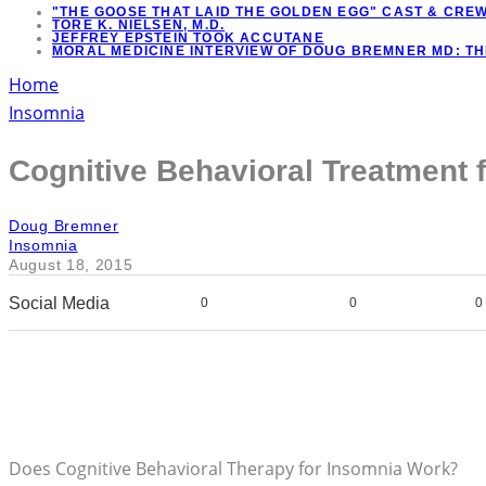
"THE GOOSE THAT LAID THE GOLDEN EGG" CAST & CRE
TORE K. NIELSEN, M.D.
JEFFREY EPSTEIN TOOK ACCUTANE
MORAL MEDICINE INTERVIEW OF DOUG BREMNER MD: T
Home
Insomnia
Cognitive Behavioral Treatment 
Doug Bremner
Insomnia
August 18, 2015
Social Media
0
0
0
Does Cognitive Behavioral Therapy for Insomnia Work?