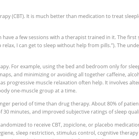
apy (CBT). It is much better than medication to treat sleepl
n have a few sessions with a therapist trained in it. The first
 relax, I can get to sleep without help from pills.”). The unde
erapy. For example, using the bed and bedroom only for slee
naps, and minimizing or avoiding all together caffeine, alco
s progressive muscle relaxation often help. It involves alte
 body one-muscle group at a time.
longer period of time than drug therapy. About 80% of patien
f 30 minutes, and improved subjective ratings of sleep quali
randomized to receive CBT, zopiclone, or placebo medicatio
ene, sleep restriction, stimulus control, cognitive therapy