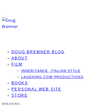
DOUG BREMNER BLOG
ABOUT
FILM
INHERITANCE, ITALIAN STYLE
LAUGHING COW PRODUCTIONS
BOOKS
PERSONAL WEB SITE
STORE
BREAKING