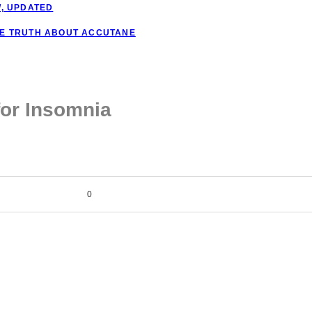
W, UPDATED
HE TRUTH ABOUT ACCUTANE
for Insomnia
0