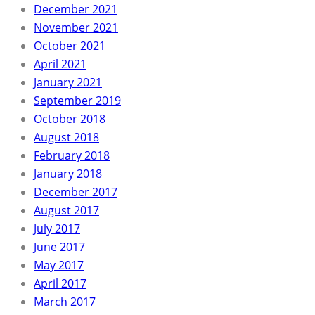
December 2021
November 2021
October 2021
April 2021
January 2021
September 2019
October 2018
August 2018
February 2018
January 2018
December 2017
August 2017
July 2017
June 2017
May 2017
April 2017
March 2017