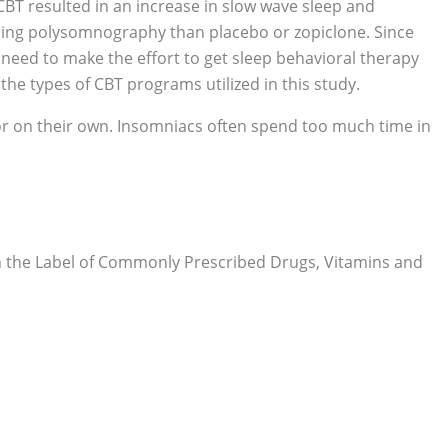
BT resulted in an increase in slow wave sleep and
 using polysomnography than placebo or zopiclone. Since
 need to make the effort to get sleep behavioral therapy
he types of CBT programs utilized in this study.
 or on their own. Insomniacs often spend too much time in
 on the Label of Commonly Prescribed Drugs, Vitamins and