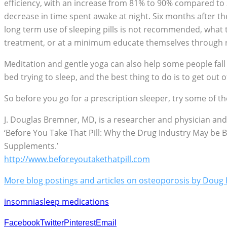
efficiency, with an increase from 81% to 90% compared to 
decrease in time spent awake at night. Six months after t
long term use of sleeping pills is not recommended, what t
treatment, or at a minimum educate themselves through rea
Meditation and gentle yoga can also help some people fall
bed trying to sleep, and the best thing to do is to get out o
So before you go for a prescription sleeper, try some of the
J. Douglas Bremner, MD, is a researcher and physician and
‘Before You Take That Pill: Why the Drug Industry May be 
Supplements.’
http://www.beforeyoutakethatpill.com
More blog postings and articles on osteoporosis by Dou
insomnia
sleep medications
Facebook
Twitter
Pinterest
Email