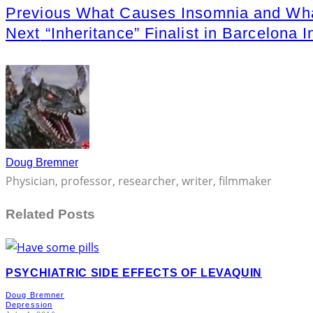
Previous
What Causes Insomnia and Wha
Next
“Inheritance” Finalist in Barcelona I
Doug Bremner
Physician, professor, researcher, writer, filmmaker
Related Posts
PSYCHIATRIC SIDE EFFECTS OF LEVAQUIN
Doug Bremner
Depression