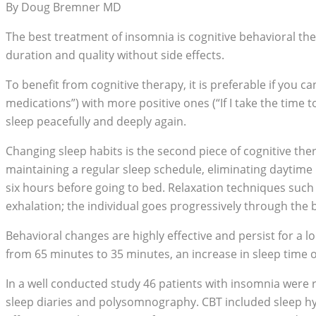
By Doug Bremner MD
The best treatment of insomnia is cognitive behavioral ther
duration and quality without side effects.
To benefit from cognitive therapy, it is preferable if you ca
medications”) with more positive ones (“If I take the time to
sleep peacefully and deeply again.
Changing sleep habits is the second piece of cognitive th
maintaining a regular sleep schedule, eliminating daytime 
six hours before going to bed. Relaxation techniques such a
exhalation; the individual goes progressively through the
Behavioral changes are highly effective and persist for a 
from 65 minutes to 35 minutes, an increase in sleep time o
In a well conducted study 46 patients with insomnia were 
sleep diaries and polysomnography. CBT included sleep hygi