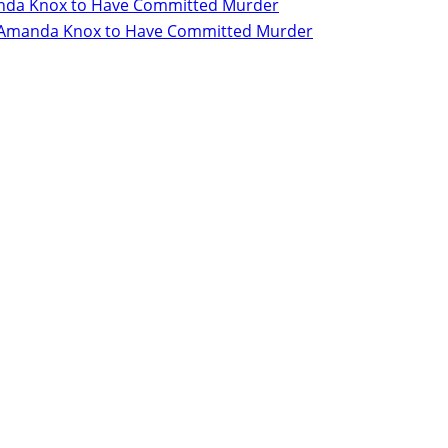
Amanda Knox to Have Committed Murder
for Amanda Knox to Have Committed Murder