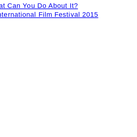
t Can You Do About It?
nternational Film Festival 2015