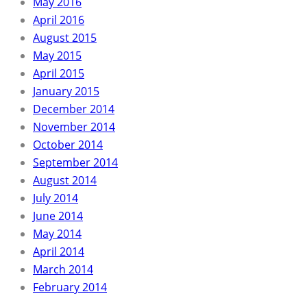
May 2016
April 2016
August 2015
May 2015
April 2015
January 2015
December 2014
November 2014
October 2014
September 2014
August 2014
July 2014
June 2014
May 2014
April 2014
March 2014
February 2014