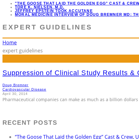
"THE GOOSE THAT LAID THE GOLDEN EGG" CAST & CRE
TORE K. NIELSEN, M.D.
JEFFREY EPSTEIN TOOK ACCUTANE
MORAL MEDICINE INTERVIEW OF DOUG BREMNER MD: T
EXPERT GUIDELINES
Home
expert guidelines
Suppression of Clinical Study Results & C
Doug Bremner
Cardiovascular Disease
April 30, 2014
Pharmaceutical companies can make as much as a billion dollars 
RECENT POSTS
“The Goose That Laid the Golden Egg” Cast & Crew, 