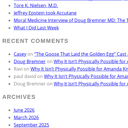
Tore K. Nielsen, M.D.
Jeffrey Epstein took Accutane
Moral Medicine Interview of Doug Bremner MD: The 
What I Did Last Week
RECENT COMMENTS
Casey
on
“The Goose That Laid the Golden Egg” Cast
Doug Bremner
on
Why It Isn’t Physically Possible 
Ravi
on
Why It Isn’t Physically Possible for Amanda
paul david
on
Why It Isn’t Physically Possible for 
Doug Bremner
on
Why It Isn’t Physically Possible 
ARCHIVES
June 2026
March 2026
September 2025