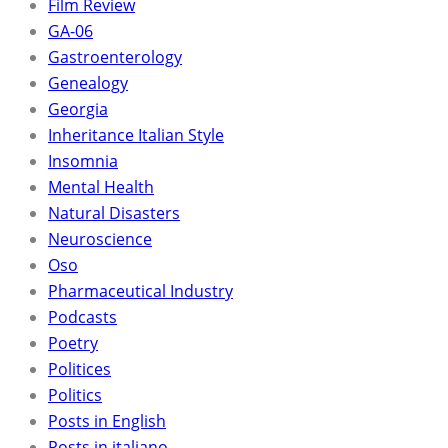
Film Review
GA-06
Gastroenterology
Genealogy
Georgia
Inheritance Italian Style
Insomnia
Mental Health
Natural Disasters
Neuroscience
Oso
Pharmaceutical Industry
Podcasts
Poetry
Politices
Politics
Posts in English
Posts in italiano