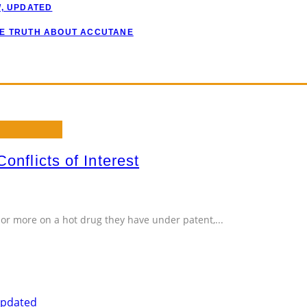
W, UPDATED
HE TRUTH ABOUT ACCUTANE
onflicts of Interest
or more on a hot drug they have under patent,
...
Updated