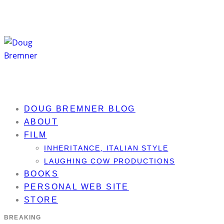
DOUG BREMNER BLOG
ABOUT
FILM
INHERITANCE, ITALIAN STYLE
LAUGHING COW PRODUCTIONS
BOOKS
PERSONAL WEB SITE
STORE
BREAKING