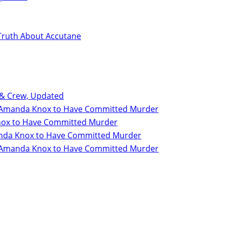
Truth About Accutane
 & Crew, Updated
for Amanda Knox to Have Committed Murder
 Knox to Have Committed Murder
Amanda Knox to Have Committed Murder
for Amanda Knox to Have Committed Murder