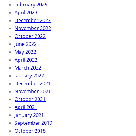
February 2025
April 2023
December 2022
November 2022
October 2022
June 2022
May 2022
April 2022
March 2022
January 2022
December 2021
November 2021
October 2021
April 2021
January 2021
September 2019
October 2018