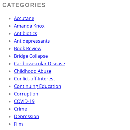
CATEGORIES
Accutane
Amanda Knox
Antibiotics
Antidepressants
Book Review
Bridge Collapse
Cardiovascular Disease
Childhood Abuse
Conlict-off-Interest
Continuing Education
Corruption
COVID-19
Crime
Depression
Film