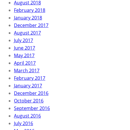
August 2018
February 2018
January 2018
December 2017
August 2017
July 2017
June 2017
May 2017
April 2017
March 2017
February 2017
January 2017
December 2016
October 2016
September 2016
August 2016
July 2016