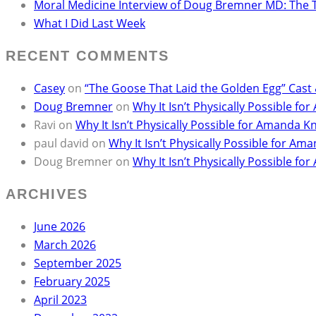
Moral Medicine Interview of Doug Bremner MD: The 
What I Did Last Week
RECENT COMMENTS
Casey
on
“The Goose That Laid the Golden Egg” Cast
Doug Bremner
on
Why It Isn’t Physically Possible 
Ravi
on
Why It Isn’t Physically Possible for Amanda
paul david
on
Why It Isn’t Physically Possible for 
Doug Bremner
on
Why It Isn’t Physically Possible 
ARCHIVES
June 2026
March 2026
September 2025
February 2025
April 2023