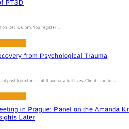
of PTSD
D on Dec 4, 6 pm. You register
...
ecovery from Psychological Trauma
cal past from their childhood or adult lives. Clients can be
...
eting in Prague: Panel on the Amanda Kno
ights Later