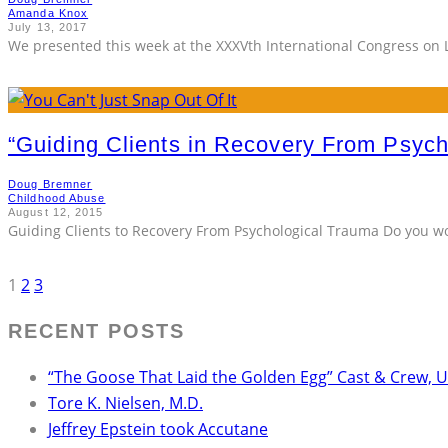
Amanda Knox
July 13, 2017
We presented this week at the XXXVth International Congress on 
“Guiding Clients in Recovery From Psyc
Doug Bremner
Childhood Abuse
August 12, 2015
Guiding Clients to Recovery From Psychological Trauma Do you wor
1
2
3
RECENT POSTS
“The Goose That Laid the Golden Egg” Cast & Crew, 
Tore K. Nielsen, M.D.
Jeffrey Epstein took Accutane