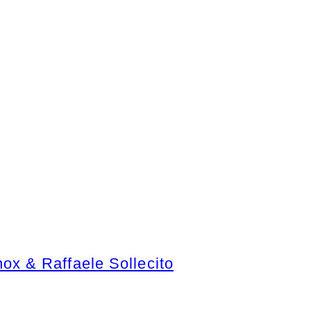
x & Raffaele Sollecito