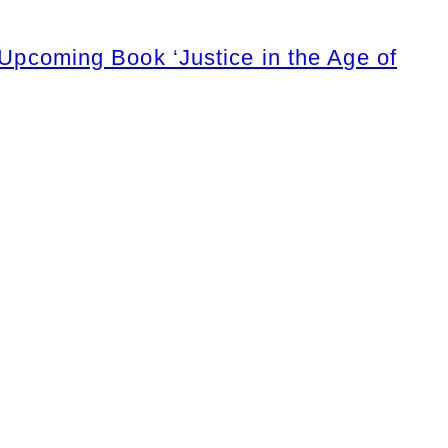
coming Book ‘Justice in the Age of