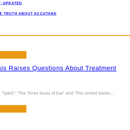
W, UPDATED
HE TRUTH ABOUT ACCUTANE
sis Raises Questions About Treatment
“Sybill,” “The Three Faces of Eve” and “The United States
...