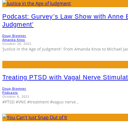
Podcast: Gurvey’s Law Show with Anne 
Judgment’
Doug Bremner
Amanda Knox
October 26, 2021
‘Justice in the Age of Judgment’: From Amanda Knox to Michael J
Treating PTSD with Vagal Nerve Stimulat
Doug Bremner
Podcasts
October 6, 2021
#PTSD #VNS #treatment #vagus nerve
...