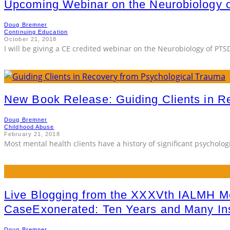
Upcoming Webinar on the Neurobiology 
Doug Bremner
Continuing Education
October 21, 2018
I will be giving a CE credited webinar on the Neurobiology of PTS
New Book Release: Guiding Clients in R
Doug Bremner
Childhood Abuse
February 21, 2018
Most mental health clients have a history of significant psychologi
Live Blogging from the XXXVth IALMH Me
CaseExonerated: Ten Years and Many Ins
Doug Bremner