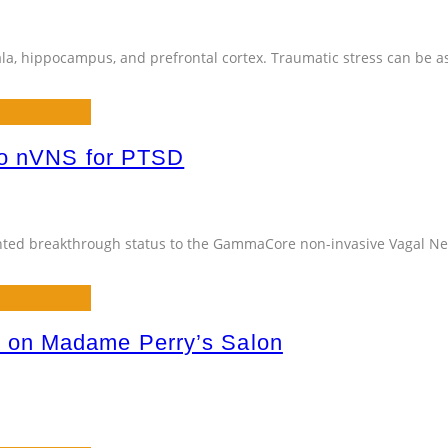
la, hippocampus, and prefrontal cortex. Traumatic stress can be a
to nVNS for PTSD
anted breakthrough status to the GammaCore non-invasive Vagal Ne
 on Madame Perry’s Salon