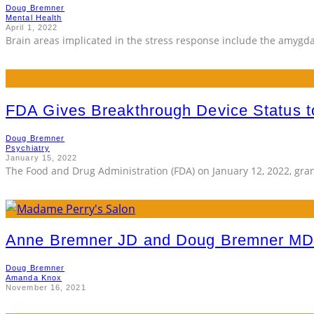
Doug Bremner
Mental Health
April 1, 2022
Brain areas implicated in the stress response include the amygda
FDA Gives Breakthrough Device Status 
Doug Bremner
Psychiatry
January 15, 2022
The Food and Drug Administration (FDA) on January 12, 2022, gr
Anne Bremner JD and Doug Bremner MD
Doug Bremner
Amanda Knox
November 16, 2021