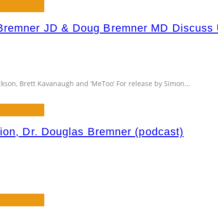
Bremner JD & Doug Bremner MD Discuss Up
ackson, Brett Kavanaugh and ‘MeToo’ For release by Simon
...
ion, Dr. Douglas Bremner (podcast)