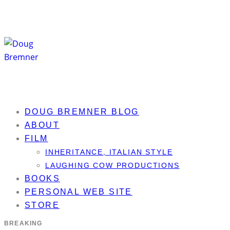
DOUG BREMNER BLOG
ABOUT
FILM
INHERITANCE, ITALIAN STYLE
LAUGHING COW PRODUCTIONS
BOOKS
PERSONAL WEB SITE
STORE
BREAKING