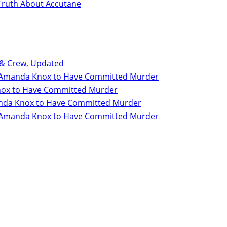
Truth About Accutane
 & Crew, Updated
for Amanda Knox to Have Committed Murder
 Knox to Have Committed Murder
Amanda Knox to Have Committed Murder
for Amanda Knox to Have Committed Murder