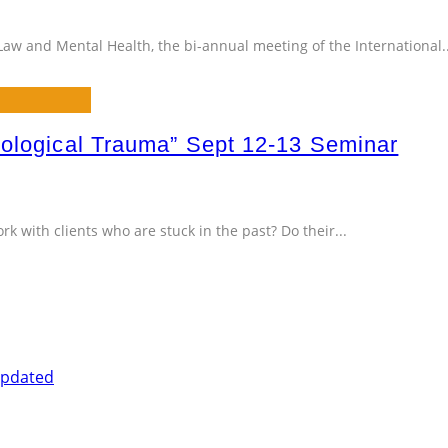
Law and Mental Health, the bi-annual meeting of the International
.
hological Trauma” Sept 12-13 Seminar
k with clients who are stuck in the past? Do their
...
Updated