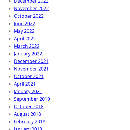
December 2022
November 2022
October 2022
June 2022
May 2022
April 2022
March 2022
January 2022
December 2021
November 2021
October 2021
April 2021
January 2021
September 2019
October 2018
August 2018
February 2018
January 2018