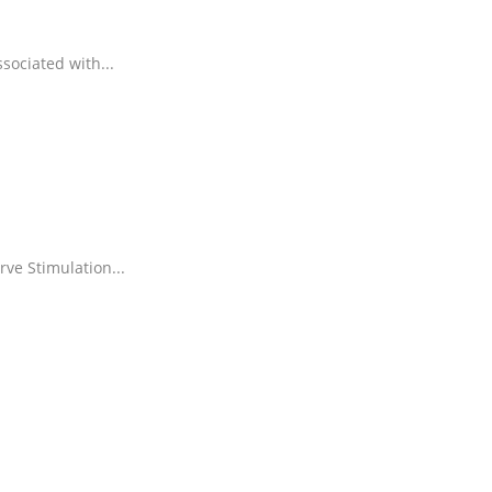
ssociated with
...
rve Stimulation
...