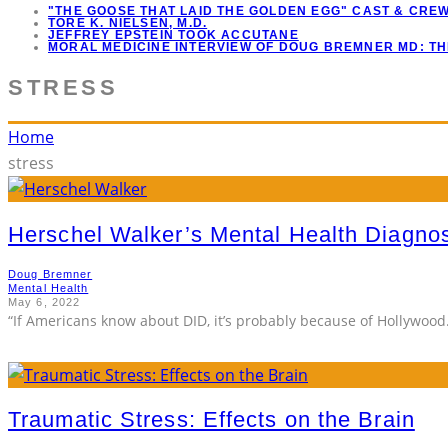
"THE GOOSE THAT LAID THE GOLDEN EGG" CAST & CRE
TORE K. NIELSEN, M.D.
JEFFREY EPSTEIN TOOK ACCUTANE
MORAL MEDICINE INTERVIEW OF DOUG BREMNER MD: T
STRESS
Home
stress
Herschel Walker’s Mental Health Diagno
Doug Bremner
Mental Health
May 6, 2022
“If Americans know about DID, it’s probably because of Hollywood. 
Traumatic Stress: Effects on the Brain