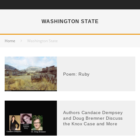
WASHINGTON STATE
Home
Washington State
Poem: Ruby
Authors Candace Dempsey
and Doug Bremner Discuss
the Knox Case and More