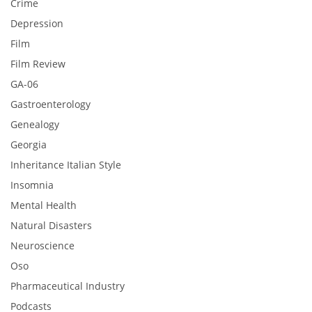
Crime
Depression
Film
Film Review
GA-06
Gastroenterology
Genealogy
Georgia
Inheritance Italian Style
Insomnia
Mental Health
Natural Disasters
Neuroscience
Oso
Pharmaceutical Industry
Podcasts