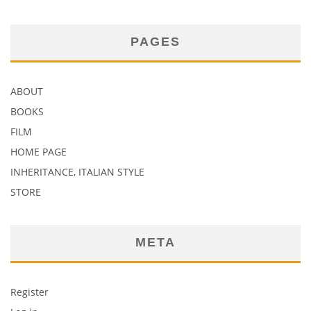
PAGES
ABOUT
BOOKS
FILM
HOME PAGE
INHERITANCE, ITALIAN STYLE
STORE
META
Register