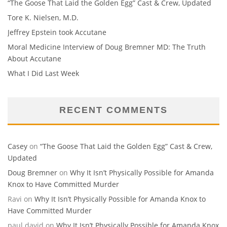
“The Goose That Laid the Golden Egg” Cast & Crew, Updated
Tore K. Nielsen, M.D.
Jeffrey Epstein took Accutane
Moral Medicine Interview of Doug Bremner MD: The Truth
About Accutane
What I Did Last Week
RECENT COMMENTS
Casey
on
“The Goose That Laid the Golden Egg” Cast & Crew,
Updated
Doug Bremner
on
Why It Isn’t Physically Possible for Amanda
Knox to Have Committed Murder
Ravi
on
Why It Isn’t Physically Possible for Amanda Knox to
Have Committed Murder
paul david
on
Why It Isn’t Physically Possible for Amanda Knox