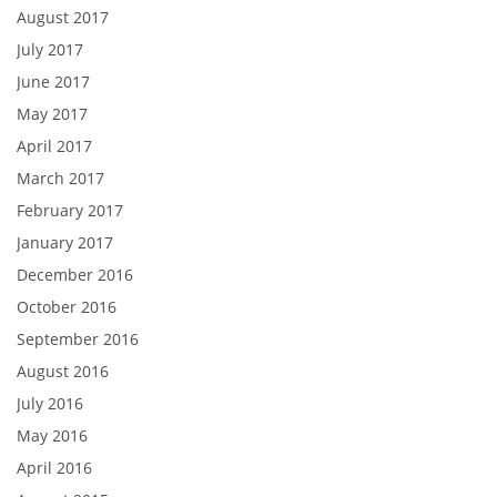
August 2017
July 2017
June 2017
May 2017
April 2017
March 2017
February 2017
January 2017
December 2016
October 2016
September 2016
August 2016
July 2016
May 2016
April 2016