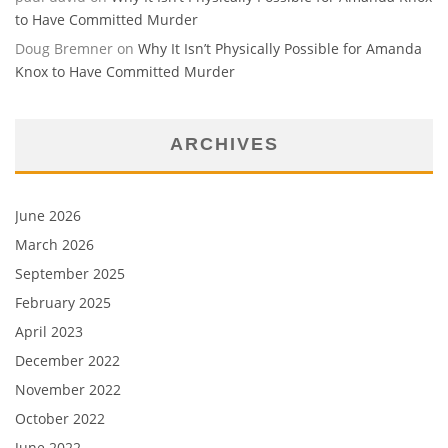
to Have Committed Murder
Doug Bremner
on
Why It Isn’t Physically Possible for Amanda
Knox to Have Committed Murder
ARCHIVES
June 2026
March 2026
September 2025
February 2025
April 2023
December 2022
November 2022
October 2022
June 2022