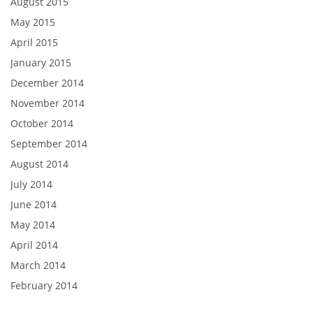
August 2015
May 2015
April 2015
January 2015
December 2014
November 2014
October 2014
September 2014
August 2014
July 2014
June 2014
May 2014
April 2014
March 2014
February 2014