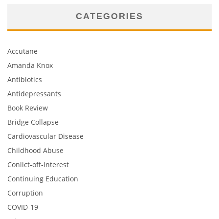
CATEGORIES
Accutane
Amanda Knox
Antibiotics
Antidepressants
Book Review
Bridge Collapse
Cardiovascular Disease
Childhood Abuse
Conlict-off-Interest
Continuing Education
Corruption
COVID-19