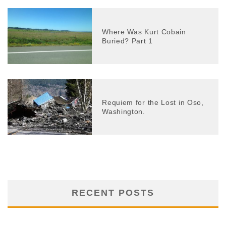
Where Was Kurt Cobain
Buried? Part 1
Requiem for the Lost in Oso,
Washington.
RECENT POSTS