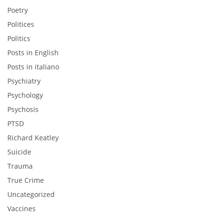
Poetry
Politices
Politics
Posts in English
Posts in italiano
Psychiatry
Psychology
Psychosis
PTSD
Richard Keatley
Suicide
Trauma
True Crime
Uncategorized
Vaccines