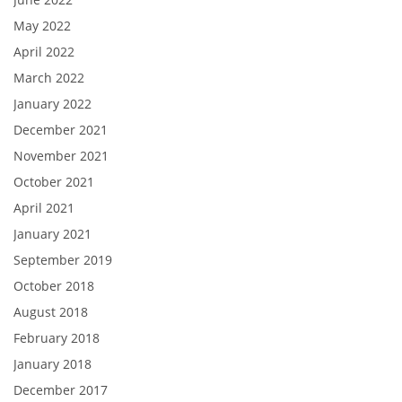
May 2022
April 2022
March 2022
January 2022
December 2021
November 2021
October 2021
April 2021
January 2021
September 2019
October 2018
August 2018
February 2018
January 2018
December 2017